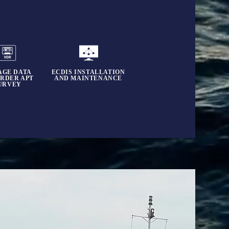
AGE DATA
ECDIS INSTALLATION
RDER APT
AND MAINTENANCE
URVEY