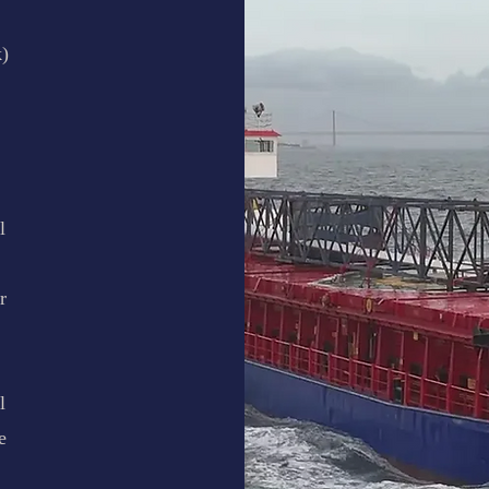
)
l
r
l
e