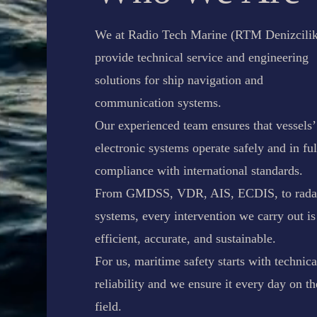
We at Radio Tech Marine (RTM Denizcilik
provide technical service and engineering
solutions for ship navigation and
communication systems.
Our experienced team ensures that vessels’
electronic systems operate safely and in ful
compliance with international standards.
From GMDSS, VDR, AIS, ECDIS, to rada
systems, every intervention we carry out is
efficient, accurate, and sustainable.
For us, maritime safety starts with technica
reliability and we ensure it every day on th
field.