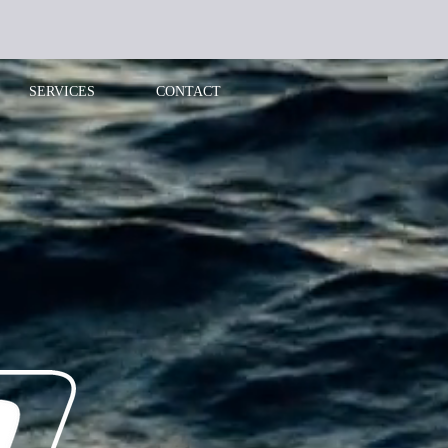
SERVICES
CONTACT