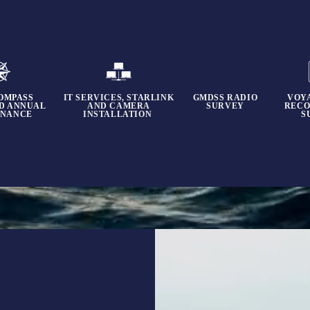
OMPASS
IT SERVICES, STARLINK
GMDSS RADIO
VOY
ND ANNUAL
AND CAMERA
SURVEY
RECO
ENANCE
INSTALLATION
S