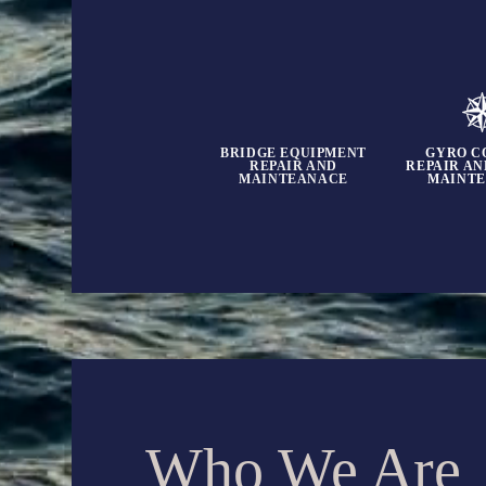
BRIDGE EQUIPMENT
GYRO C
REPAIR AND
REPAIR A
MAINTEANACE
MAINT
Who We Are