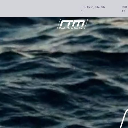
+90 (533) 662 96
+90 
13
13