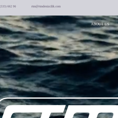
rtm@rtmdenizcilik.com
(533) 662 96
ABOUT US